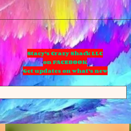
Stacy's Crazy Shack LLC
on FACEBOOK
Get updates on what’s new