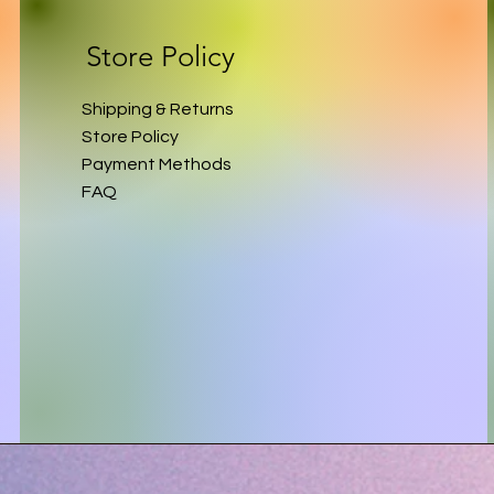
Store Policy
Shipping & Returns
Store Policy
Payment Methods
FAQ