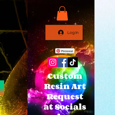
Log In
Pinterest
Custom
Resin Art
Request
at Socials