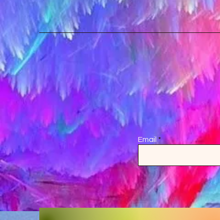
Email