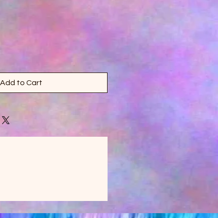
Add to Cart