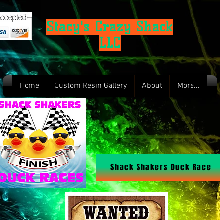
Stacy's Crazy Shack
LLC
Home
Custom Resin Gallery
About
More...
Shack Shakers Duck Race