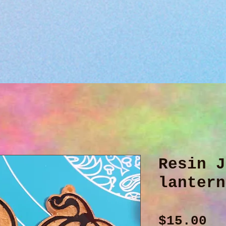
Resin J
lantern
Pr
$15.00