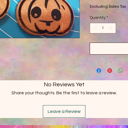
Excluding Sales Tax
Quantity
*
No Reviews Yet
Share your thoughts. Be the first to leave a review.
Leave a Review