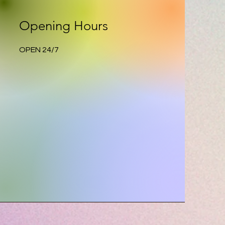
Opening Hours
OPEN 24/7