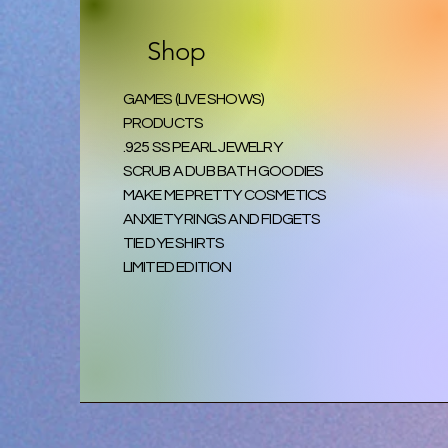
Shop
GAMES (LIVE SHOWS)
PRODUCTS
.925 SS PEARL JEWELRY
SCRUB A DUB BATH GOODIES
MAKE ME PRETTY COSMETICS
ANXIETY RINGS AND FIDGETS
TIE DYE SHIRTS
LIMITED EDITION