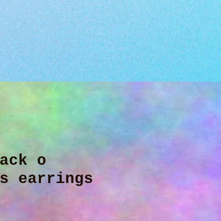
ack o
s earrings
ice