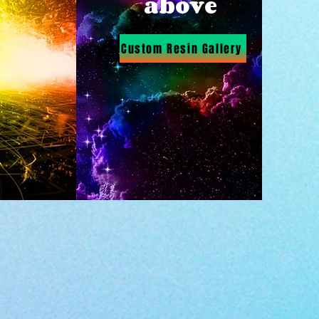
above
Custom Resin Gallery