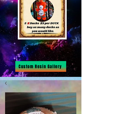
Custom Resin Gallery