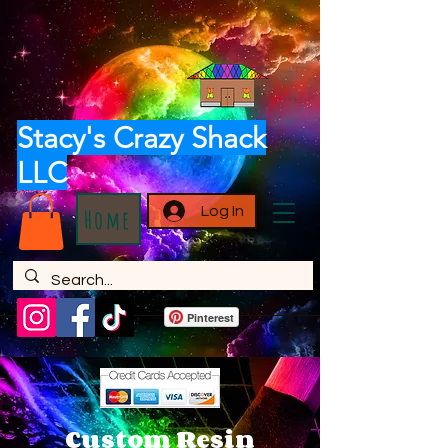
Stacy's Crazy Shack
LLC
Log In
Home
Pinterest
Custom Resin