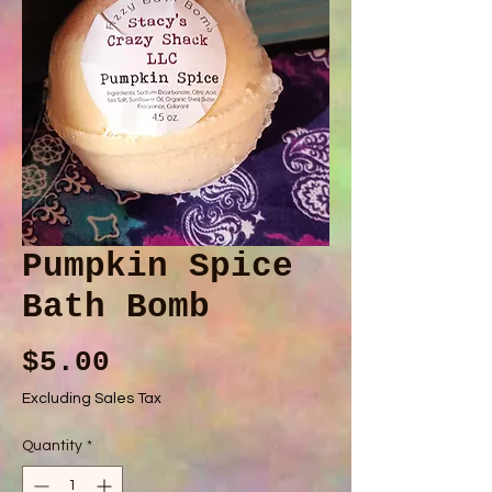
Pumpkin Spice
Bath Bomb
Price
$5.00
Excluding Sales Tax
Quantity
*