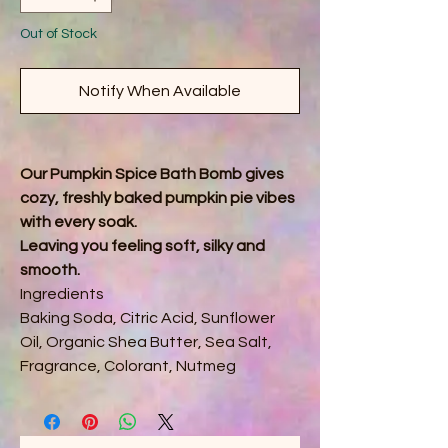
Out of Stock
Notify When Available
Our Pumpkin Spice Bath Bomb gives
cozy, freshly baked pumpkin pie vibes
with every soak.
Leaving you feeling soft, silky and
smooth.
Ingredients
Baking Soda, Citric Acid, Sunflower
Oil, Organic Shea Butter, Sea Salt,
Fragrance, Colorant, Nutmeg