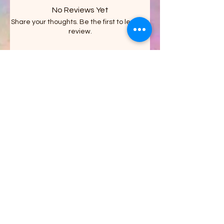
No Reviews Yet
Share your thoughts. Be the first to leave a
review.
Leave a Review
Stacy's Crazy Shack LLC
on FACEBOOK
Get updates on what’s new
Email
Join