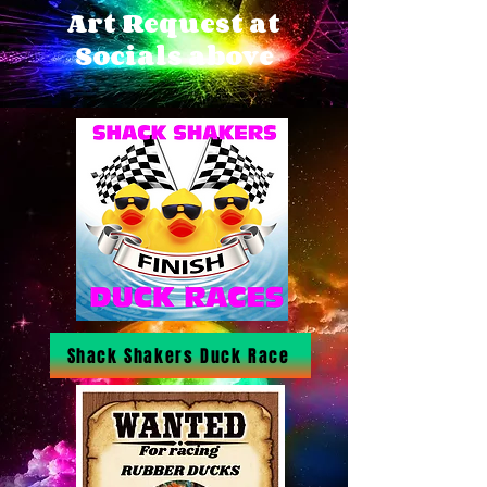
Art Request at
Socials above
Shack Shakers Duck Race