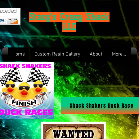
Stacy's Crazy Shack
LLC
Home
Custom Resin Gallery
About
More...
Shack Shakers Duck Race