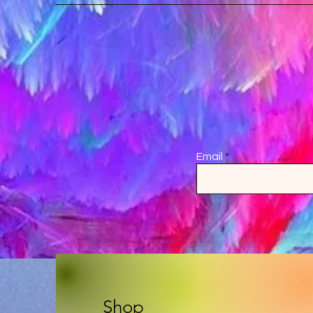
Email
Shop