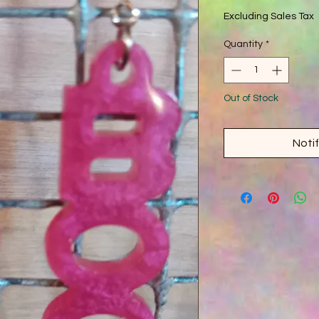
Excluding Sales Tax
Quantity
*
Out of Stock
Noti