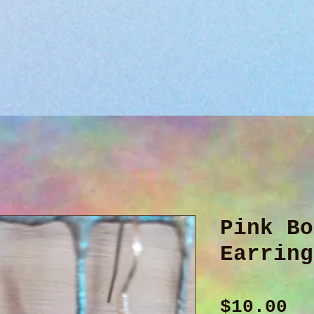
Pink Bo
Earring
Pr
$10.00