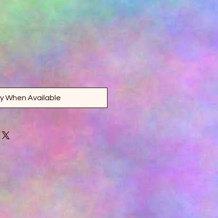
fy When Available