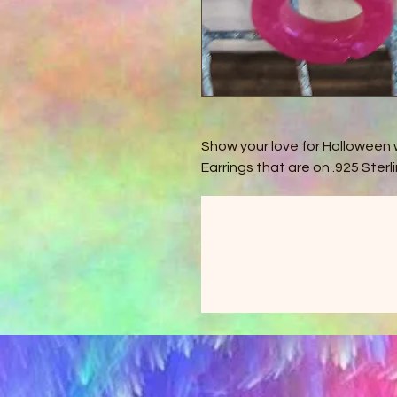
Show your love for Halloween 
Earrings that are on .925 Sterli