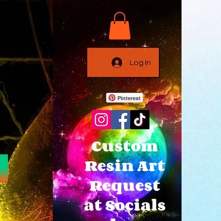
Log In
Pinterest
Custom
Resin Art
Request
at Socials