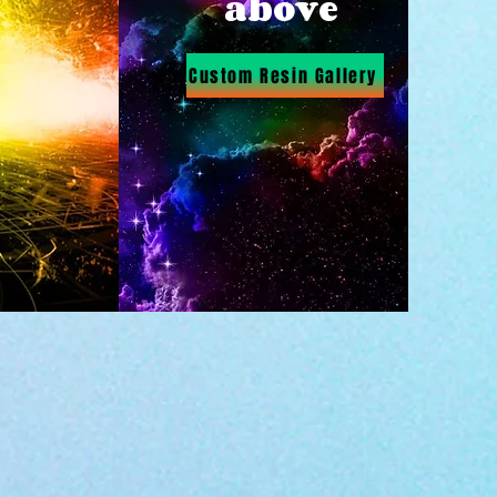
above
Custom Resin Gallery