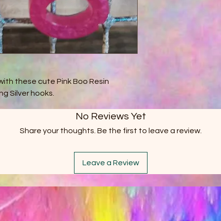
with these cute Pink Boo Resin
ng Silver hooks.
No Reviews Yet
Share your thoughts. Be the first to leave a review.
Leave a Review