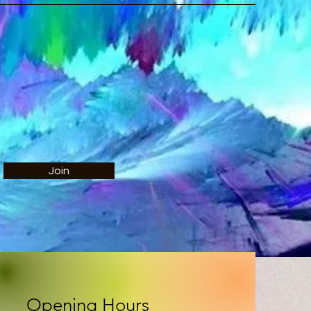
Join
Opening Hours