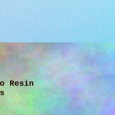
o Resin
s
ice