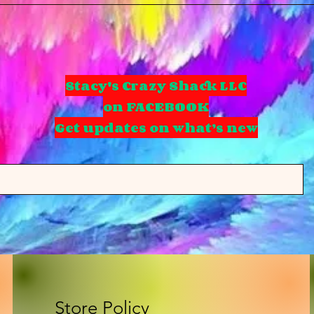
Stacy's Crazy Shack LLC
on FACEBOOK
Get updates on what’s new
Store Policy