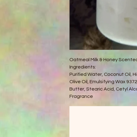
Oatmeal Milk & Honey Scente
Ingredients:
Purified Water, Coconut Oil, Hi
Olive Oil, Emulsifying Wax 93
Butter, Stearic Acid, Cetyl Al
Fragrance