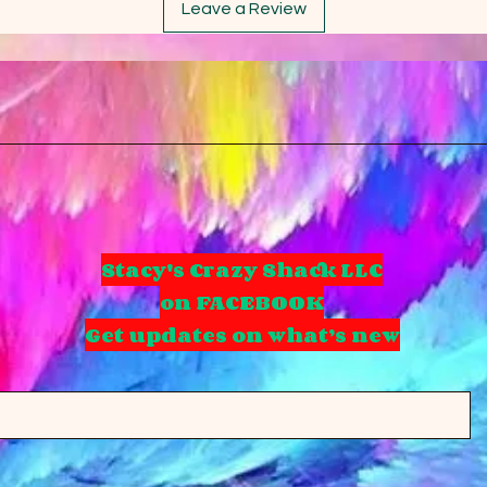
Leave a Review
Stacy's Crazy Shack LLC
on FACEBOOK
Get updates on what’s new