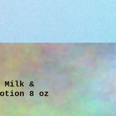
 Milk &
otion 8 oz
ice