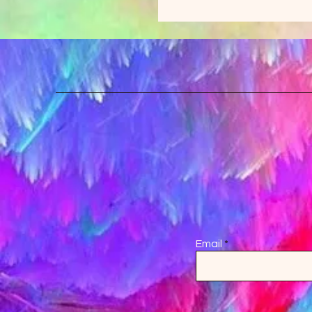
Email