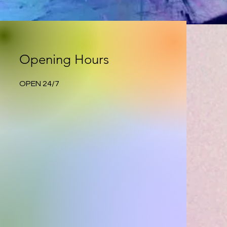
Opening Hours
OPEN 24/7