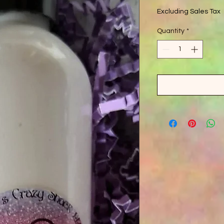
Excluding Sales Tax
Quantity
*