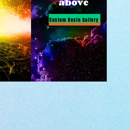
above
Custom Resin Gallery