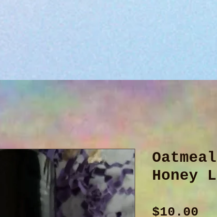
Oatmeal
Honey L
Pr
$10.00