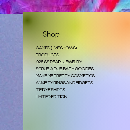
Shop
GAMES (LIVE SHOWS)
PRODUCTS
.925 SS PEARL JEWELRY
SCRUB A DUB BATH GOODIES
MAKE ME PRETTY COSMETICS
ANXIETY RINGS AND FIDGETS
TIE DYE SHIRTS
LIMITED EDITION