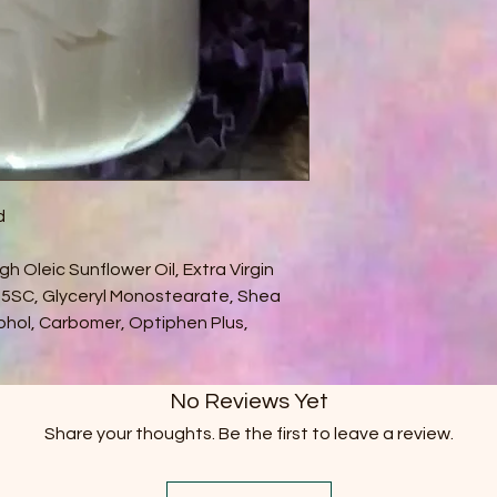
d
gh Oleic Sunflower Oil, Extra Virgin
725SC, Glyceryl Monostearate, Shea
cohol, Carbomer, Optiphen Plus,
No Reviews Yet
Share your thoughts. Be the first to leave a review.