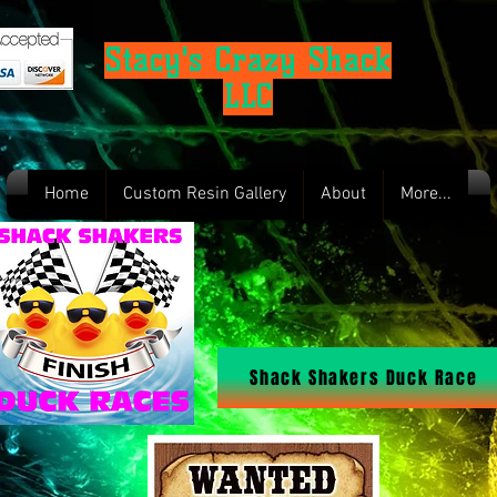
Stacy's Crazy Shack
LLC
Home
Custom Resin Gallery
About
More...
Shack Shakers Duck Race