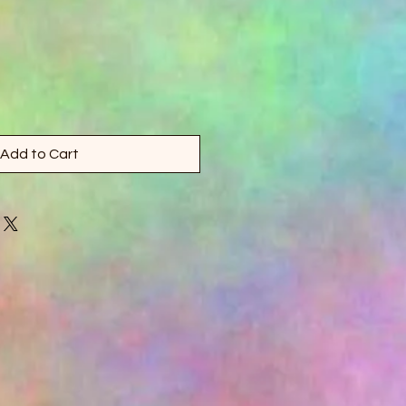
Add to Cart