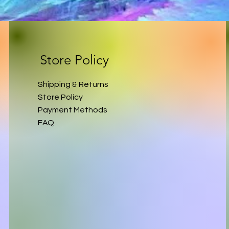
Store Policy
Shipping & Returns
Store Policy
Payment Methods
FAQ