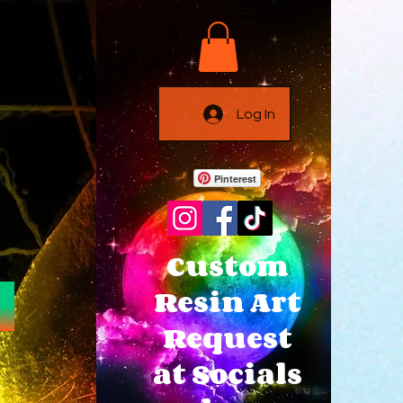
Log In
Pinterest
Custom
Resin Art
Request
at Socials