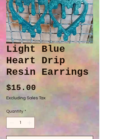
Light Blue
Heart Drip
Resin Earrings
Price
$15.00
Excluding Sales Tax
Quantity
*