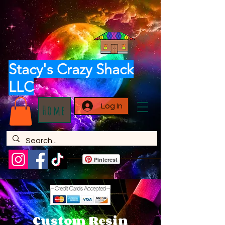
Stacy's Crazy Shack
LLC
Log In
Home
Pinterest
Custom Resin