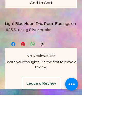
Add to Cart
Light Blue Heart Drip Resin Earrings on
.925 Sterling Silver hooks
No Reviews Yet
Share your thoughts. Be the first to leave a
review.
Leave a Review
Stacy's Crazy Shack LLC
on FACEBOOK