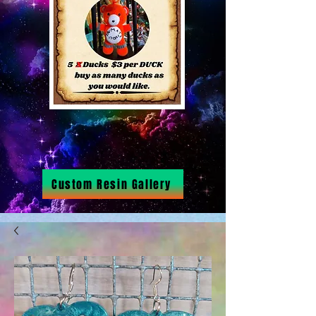
Custom Resin Gallery