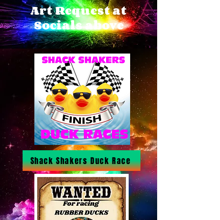
Art Request at
Socials above
Shack Shakers Duck Race