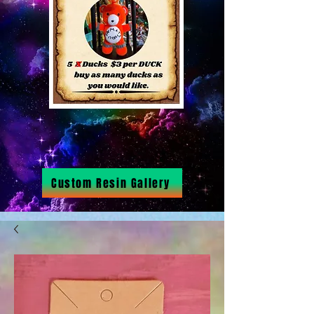
Custom Resin Gallery