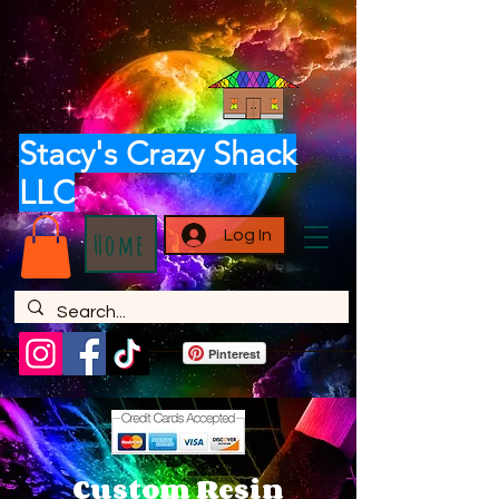
Stacy's Crazy Shack
LLC
Log In
Home
Pinterest
Custom Resin