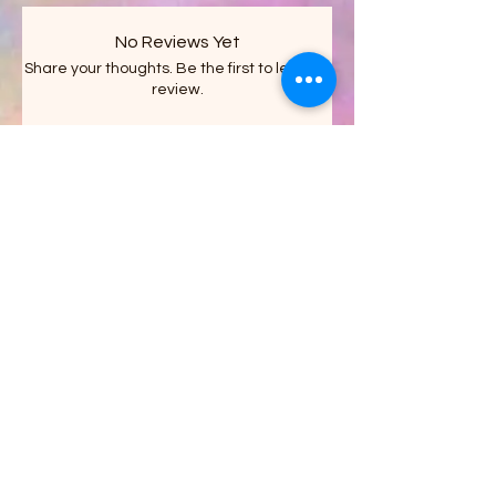
No Reviews Yet
Share your thoughts. Be the first to leave a
review.
Leave a Review
Stacy's Crazy Shack LLC
on FACEBOOK
Get updates on what’s new
Email
Join