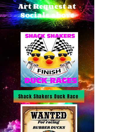
Art Request at
Socials above
Shack Shakers Duck Race