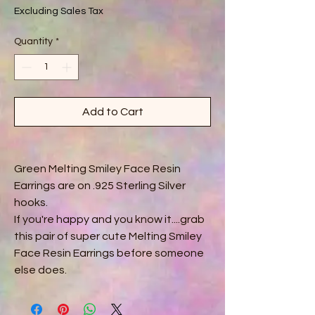
Excluding Sales Tax
Quantity
*
Add to Cart
Green Melting Smiley Face Resin
Earrings are on .925 Sterling Silver
hooks.
If you're happy and you know it....grab
this pair of super cute Melting Smiley
Face Resin Earrings before someone
else does.