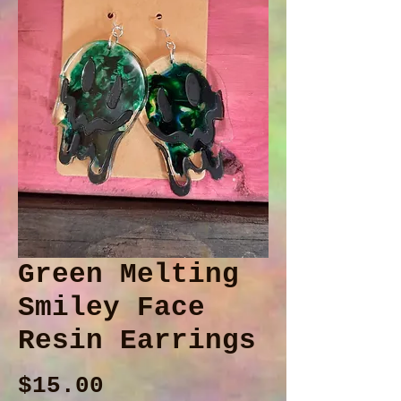
Green Melting
Smiley Face
Resin Earrings
Price
$15.00