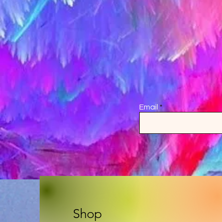
Email
Shop