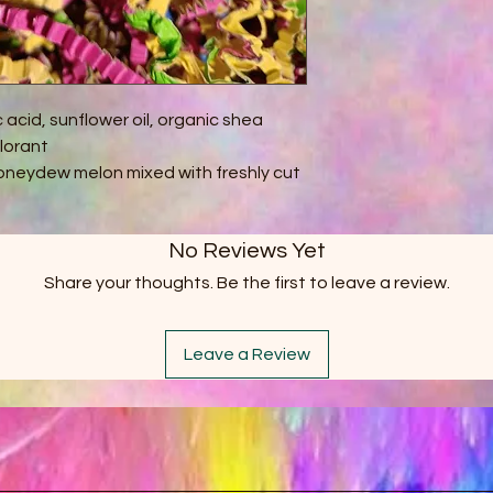
c acid, sunflower oil, organic shea
olorant
oneydew melon mixed with freshly cut
No Reviews Yet
Share your thoughts. Be the first to leave a review.
Leave a Review