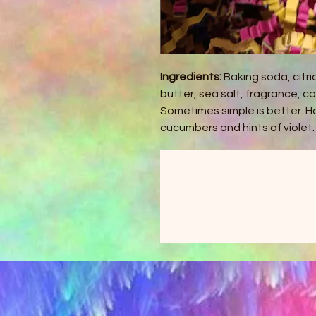
Ingredients:
Baking soda, citri
butter, sea salt, fragrance, c
Sometimes simple is better. H
cucumbers and hints of violet.