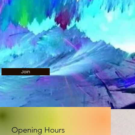
Join
Opening Hours