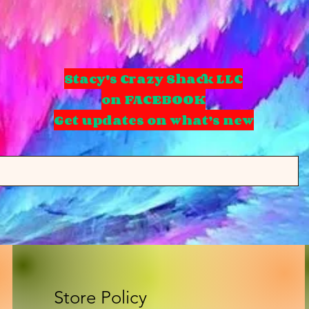
Stacy's Crazy Shack LLC
on FACEBOOK
Get updates on what’s new
Store Policy