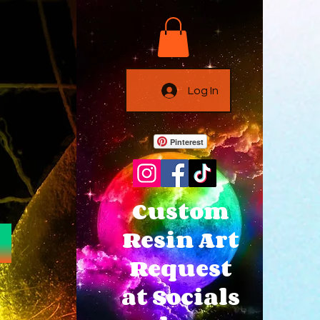
Log In
Pinterest
Custom
Resin Art
Request
at Socials