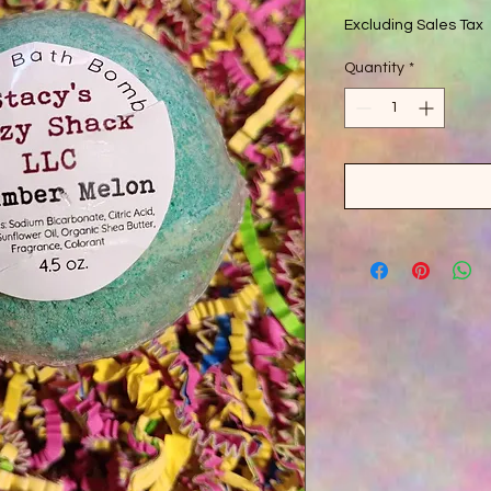
Excluding Sales Tax
Quantity
*