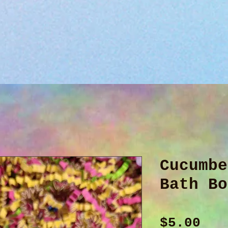
Cucumbe
Bath Bo
Pri
$5.00