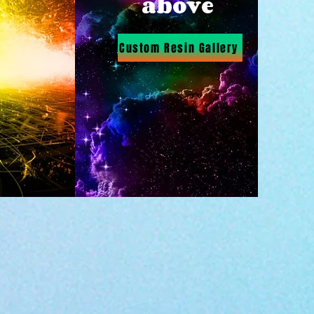
above
Custom Resin Gallery