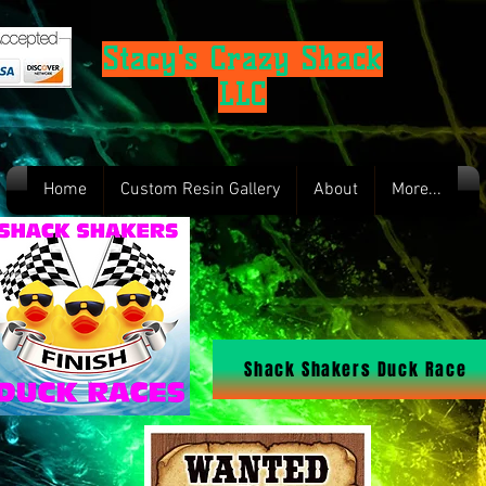
Stacy's Crazy Shack
LLC
Home
Custom Resin Gallery
About
More...
Shack Shakers Duck Race