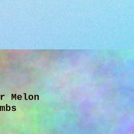
r Melon
mbs
ce