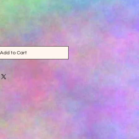
Add to Cart